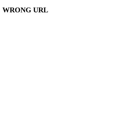
WRONG URL